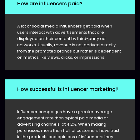
How are influencers paid?
A lot of social media influencers get paid when
users interact with advertisements that are
displayed on their content by third-party ad
networks. Usually, revenue is not derived directly
from the promoted brands but rather is dependent
on metrics like views, clicks, or impressions.
How successful is influencer marketing?
Influencer campaigns have a greater average
engagement rate than typical paid media or
advertising channels, at 4.2%. When making
purchases, more than half of customers have trust
in the products and opinions of influencers they