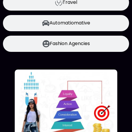
Travel
Automatiomative
Fashion Agencies