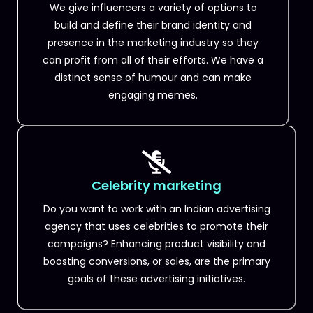
We give influencers a variety of options to
build and define their brand identity and
presence in the marketing industry so they
can profit from all of their efforts. We have a
distinct sense of humour and can make
engaging memes.
Celebrity marketing
Do you want to work with an Indian advertising
agency that uses celebrities to promote their
campaigns? Enhancing product visibility and
boosting conversions, or sales, are the primary
goals of these advertising initiatives.