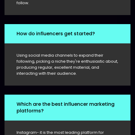
follow.
How do influencers get started?
Using social media channels to expand their
following, picking a niche they're enthusiastic about,
producing regular, excellent material, and
interacting with their audience.
Which are the best influencer marketing
platforms?
Instagram- it is the most leading platform for