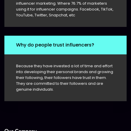
influencer marketing. Where 76.7% of marketers
using it for influencer campaigns. Facebook, TikTok,
YouTube, Twitter, Snapchat, etc
Why do people trust influencers?
Because they have invested a lot of time and effort
into developing their personal brands and growing
their following, their followers have trust in them.
They are committed to their followers and are
genuine individuals.