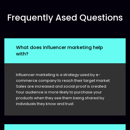
Frequently Ased Questions
What does influencer marketing help
with?
Influencer marketing is a strategy used by e-
commerce company to reach their target market.
Sales are increased and social proof is created.
Your audience is more likely to purchase your
products when they see them being shared by
individuals they know and trust.