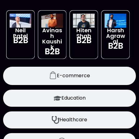
Neil
Avinas
Hiten
Harsh
Patel
h
Shah
Agraw
B2B
B2B
Kaushi
al
B2B
k
B2B
E-commerce
Education
Healthcare