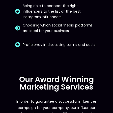
Being able to connect the right
influencers to the list of the best
Instagram influencers.
Choosing which social media platforms
are ideal for your business.
Proficiency in discussing terms and costs.
Our Award Winning
Marketing Services
In order to guarantee a successful influencer
campaign for your company, our influencer