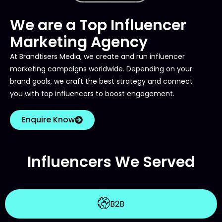
We are a Top Influencer
Marketing Agency
At Brandtisers Media, we create and run influencer
marketing campaigns worldwide. Depending on your
brand goals, we craft the best strategy and connect
you with top influencers to boost engagement.
Enquire Know
Influencers We Served
B2B