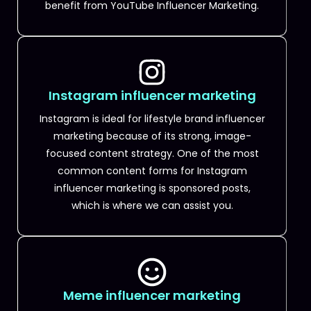
benefit from YouTube Influencer Marketing.
Instagram influencer marketing
Instagram is ideal for lifestyle brand influencer
marketing because of its strong, image-
focused content strategy. One of the most
common content forms for Instagram
influencer marketing is sponsored posts,
which is where we can assist you.
Meme influencer marketing