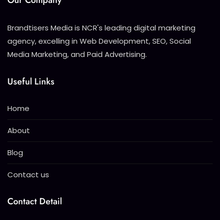
Our Company
Brandtisers Media is NCR's leading digital marketing
agency, excelling in Web Development, SEO, Social
Media Marketing, and Paid Advertising.
Useful Links
Home
About
Blog
Contact us
Contact Detail