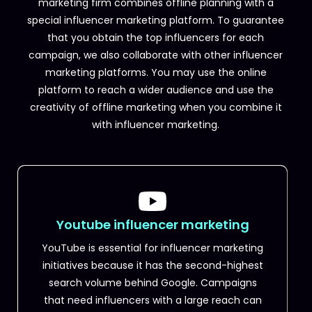
marketing firm combines offline planning with a
special influencer marketing platform. To guarantee
that you obtain the top influencers for each
campaign, we also collaborate with other influencer
marketing platforms.
You may use the online
platform to reach a wider audience and use the
creativity of offline marketing when you combine it
with influencer marketing.
Youtube influencer marketing
YouTube is essential for influencer marketing
initiatives because it has the second-highest
search volume behind Google. Campaigns
that need influencers with a large reach can