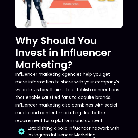
Why Should You
Invest in Influencer
Marketing?
Influencer marketing agencies help you get
more information to share with your company’s
website visitors. It aims to establish connections
that enable satisfied fans to acquire brands.
Influencer marketing also combines with social
media and content marketing due to the
requirement for a platform and content.
Establishing a solid influencer network with
Instagram Influencer Marketing.