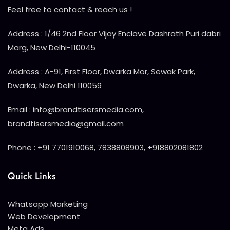
Feel free to contact & reach us !
Address : 1/46 2nd Floor Vijay Enclave Dashrath Puri dabri
Marg, New Delhi-110045
Address : A-91, First Floor, Dwarka Mor, Sewak Park,
Dwarka, New Delhi 110059
Email : info@brandtisersmedia.com,
brandtisersmedia@gmail.com
Phone : +91 7701910068, 7838808903, +918802081802
Quick Links
Whatsapp Marketing
Web Development
Meta Ads