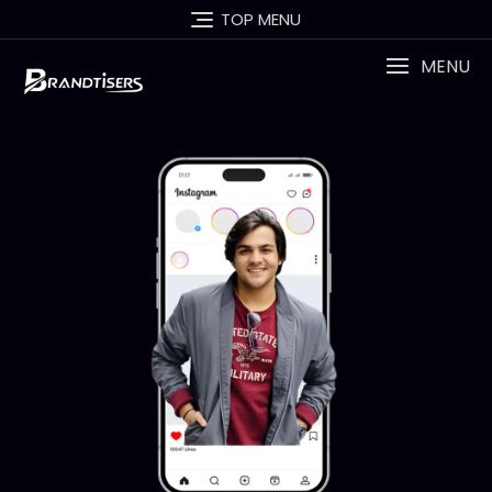
TOP MENU
MENU