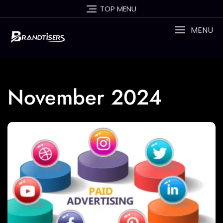
Skip
TOP MENU
to
content
MENU
November 2024