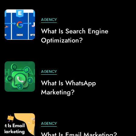
AGENCY
What Is Search Engine
Optimization?
AGENCY
What Is WhatsApp
Marketing?
AGENCY
What Is Email Marketing?