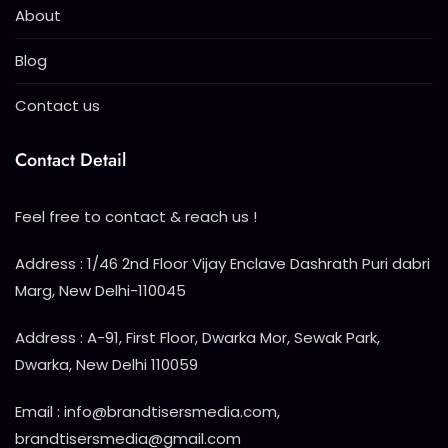
About
Blog
Contact us
Contact Detail
Feel free to contact & reach us !
Address : 1/46 2nd Floor Vijay Enclave Dashrath Puri dabri
Marg, New Delhi-110045
Address : A-91, First Floor, Dwarka Mor, Sewak Park,
Dwarka, New Delhi 110059
Email : info@brandtisersmedia.com,
brandtisersmedia@gmail.com