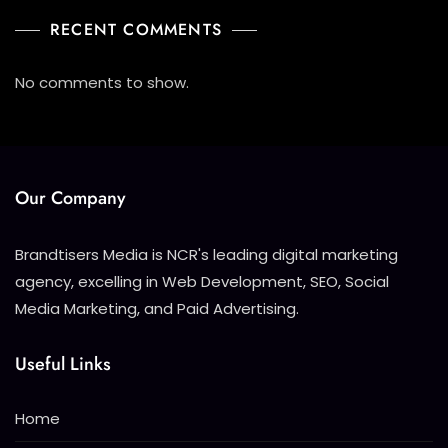
RECENT COMMENTS
No comments to show.
Our Company
Brandtisers Media is NCR's leading digital marketing
agency, excelling in Web Development, SEO, Social
Media Marketing, and Paid Advertising.
Useful Links
Home