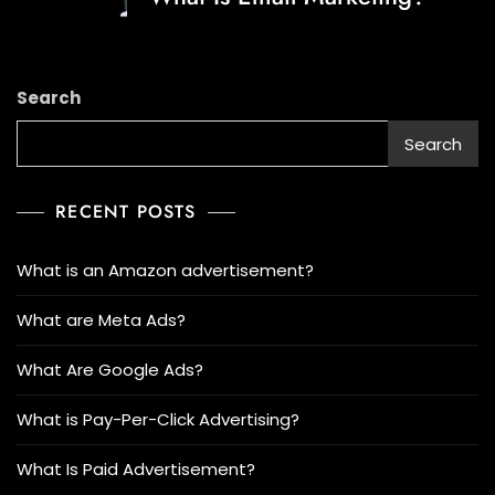
Search
Search
RECENT POSTS
What is an Amazon advertisement?
What are Meta Ads?
What Are Google Ads?
What is Pay-Per-Click Advertising?
What Is Paid Advertisement?