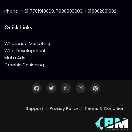
Phone : +91 7701910068, 7838808903, +918802081802
Quick Links
Whatsapp Marketing
Web Development
Meta Ads
Graphic Designing
Support
Privacy Policy
Terms & Condition