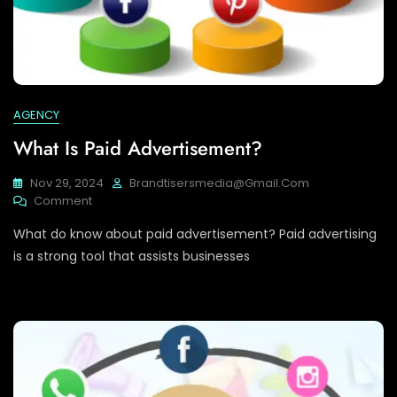
AGENCY
What Is Paid Advertisement?
Nov 29, 2024
Brandtisersmedia@gmail.com
On
Comment
What
What do know about paid advertisement? Paid advertising
Is
Paid
is a strong tool that assists businesses
Advertisement?