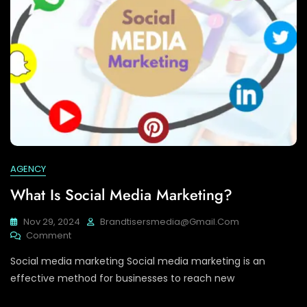
AGENCY
What Is Social Media Marketing?
Nov 29, 2024
Brandtisersmedia@gmail.com
On
Comment
What
Social media marketing Social media marketing is an
Is
Social
effective method for businesses to reach new
Media
Marketing?